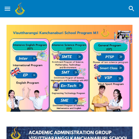
Skip to main content
Skip to navigation