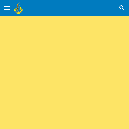
Skip to main content
Skip to navigation